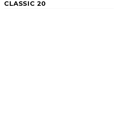
CLASSIC 20