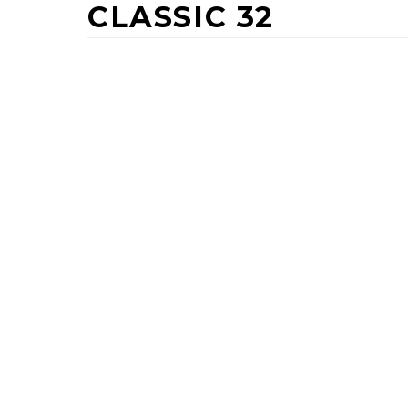
CLASSIC 32