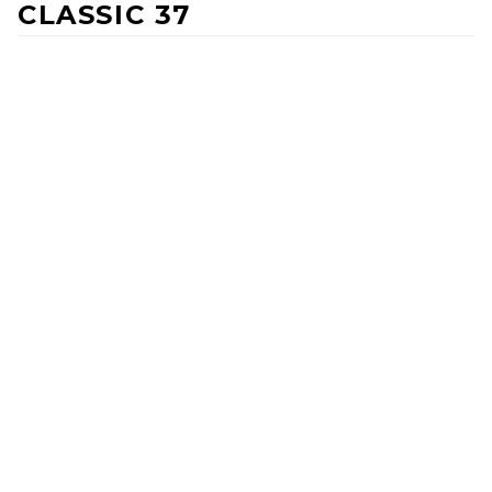
CLASSIC 37