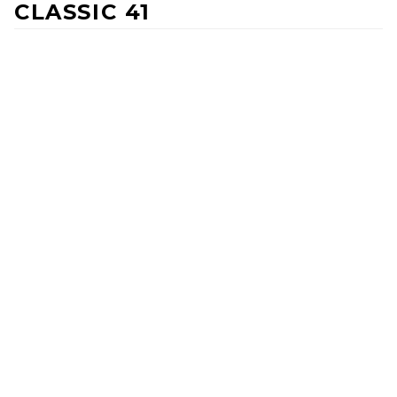
CLASSIC 41