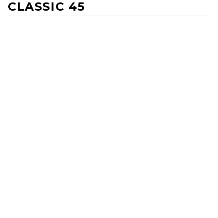
CLASSIC 45