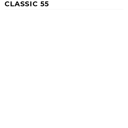
CLASSIC 55