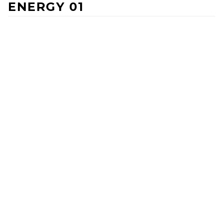
ENERGY 01