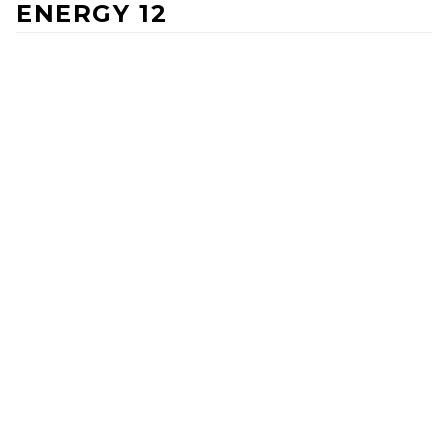
ENERGY 12