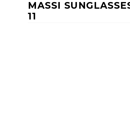
MASSI SUNGLASSE
11