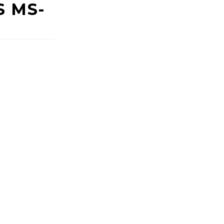
S MS-