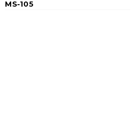
MS-105