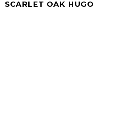
SCARLET OAK HUGO