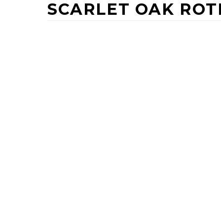
SCARLET OAK RO