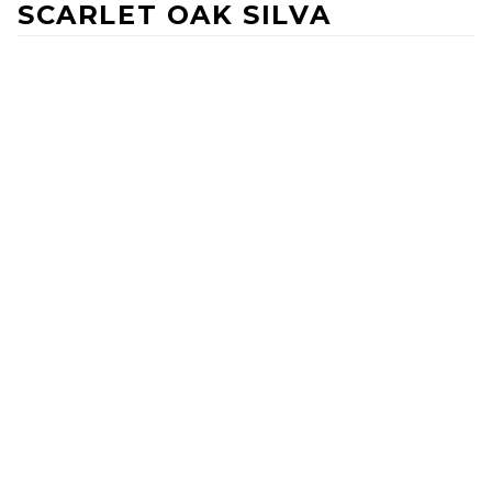
SCARLET OAK SILVA