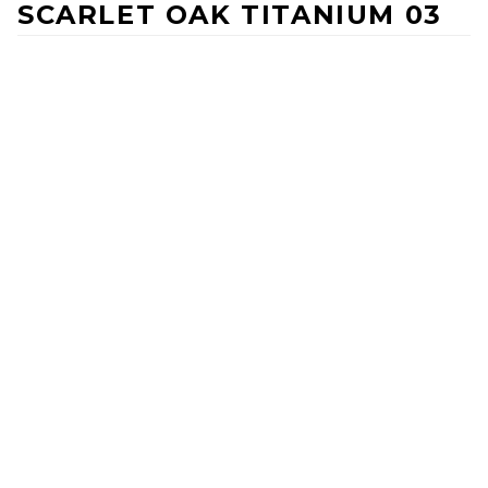
SCARLET OAK TITANIUM 03