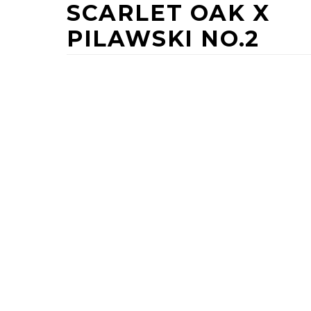
SCARLET OAK X
PILAWSKI NO.2